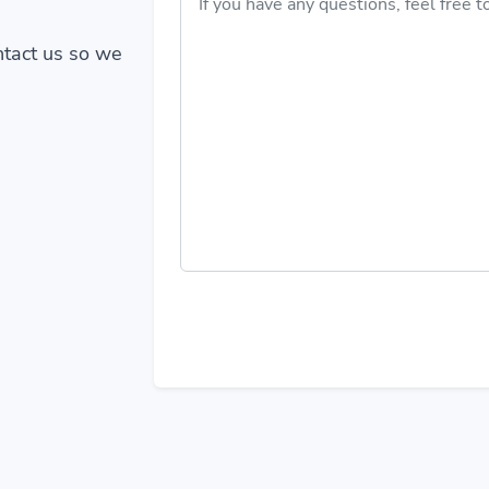
ontact us so we