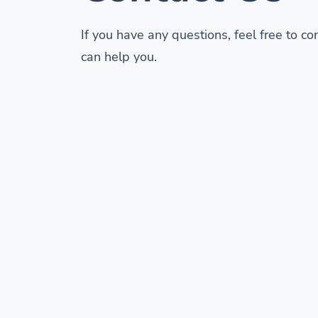
If you have any questions, feel free to c
can help you.