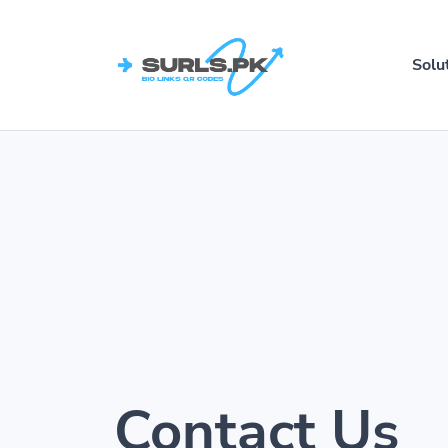
Solu
Contact Us