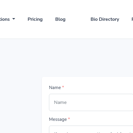
tions
Pricing
Blog
Bio Directory
Name
*
Message
*