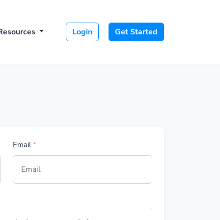
Resources
Login
Get Started
Email
*