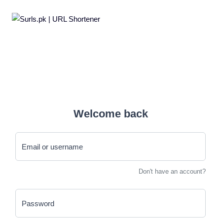
Welcome back
Email or username
Don't have an account?
Password