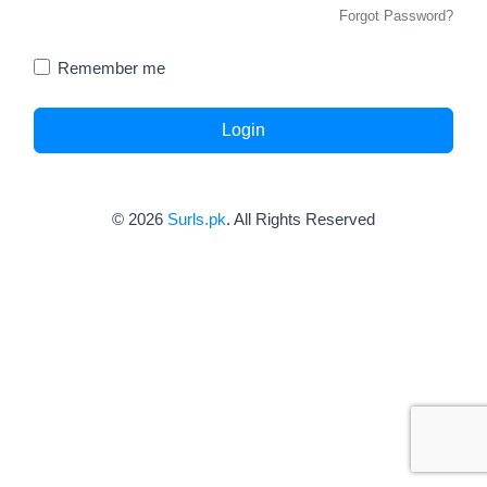
Forgot Password?
Remember me
Login
© 2026
Surls.pk
. All Rights Reserved