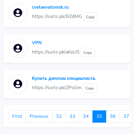
cvetaevatomsk.ru
https://surls.pk/BZdMG
Copy
VPN
https://surls.pk/aKxUS
Copy
Купить диплом специалиста.
https://surls.pk/ZPsGm
Copy
First
Previous
32
33
34
35
36
37