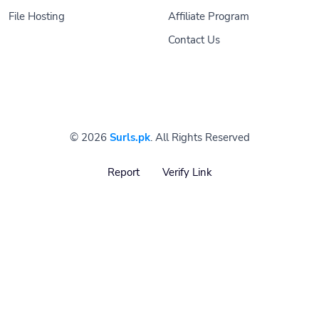
File Hosting
Affiliate Program
Contact Us
© 2026
Surls.pk
. All Rights Reserved
Report
Verify Link