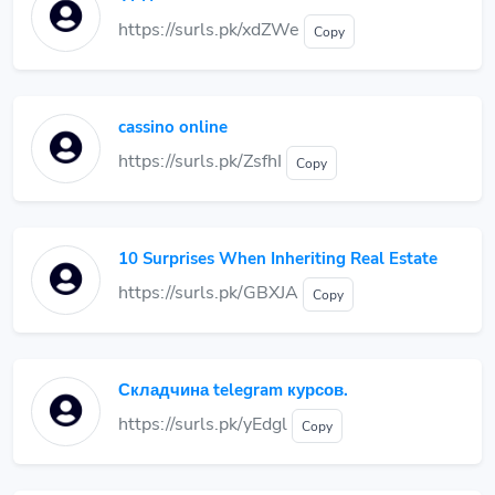
https://surls.pk/xdZWe
Copy
cassino online
https://surls.pk/ZsfhI
Copy
10 Surprises When Inheriting Real Estate
https://surls.pk/GBXJA
Copy
Складчина telegram курсов.
https://surls.pk/yEdgl
Copy