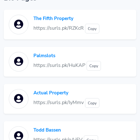
The Fifth Property
https://surls.pk/RZKcR
Copy
Palmslots
https://surls.pk/HuKAP
Copy
Actual Property
https://surls.pk/IyMmv
Copy
Todd Bassen
https://surls.pk/oAjFV