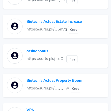
Copy
Biotech's Actual Estate Increase
https://surls.pk/GSnVg
Copy
casinobonus
https://surls.pk/pcoOs
Copy
Biotech's Actual Property Boom
https://surls.pk/OQQFw
Copy
VPN