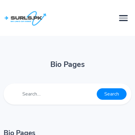
Bio Pages
Search
Bio Pages