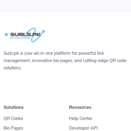
Surls.pk is your all-in-one platform for powerful link
management, innovative bio pages, and cutting-edge QR code
solutions.
Solutions
Resources
QR Codes
Help Center
Bio Pages
Developer API