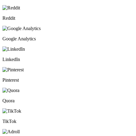
Reddit
Google Analytics
LinkedIn
Pinterest
Quora
TikTok