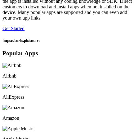
the app is installed without any coding knowledge or SDK. Direct
customers to download and install apps when not installed on the
device. Many popular apps are supported and you can even add
your own app links.
Get Started
https://surls.pk/
smart
Popular Apps
Airbnb
AliExpress
Amazon