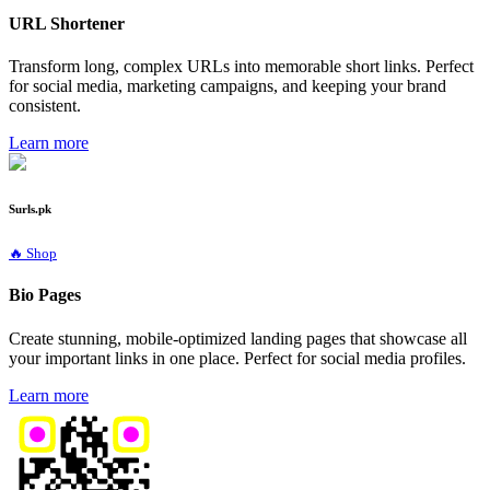
URL Shortener
Transform long, complex URLs into memorable short links. Perfect
for social media, marketing campaigns, and keeping your brand
consistent.
Learn more
Surls.pk
🔥 Shop
Bio Pages
Create stunning, mobile-optimized landing pages that showcase all
your important links in one place. Perfect for social media profiles.
Learn more