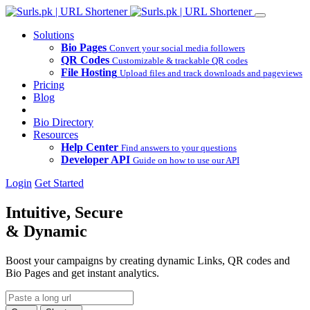
Solutions
Bio Pages
Convert your social media followers
QR Codes
Customizable & trackable QR codes
File Hosting
Upload files and track downloads and pageviews
Pricing
Blog
Bio Directory
Resources
Help Center
Find answers to your questions
Developer API
Guide on how to use our API
Login
Get Started
Intuitive, Secure
& Dynamic
Boost your campaigns by creating dynamic Links, QR codes and
Bio Pages and get instant analytics.