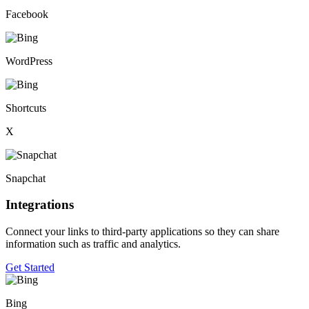
Facebook
WordPress
Shortcuts
X
Snapchat
Integrations
Connect your links to third-party applications so they can share
information such as traffic and analytics.
Get Started
Bing