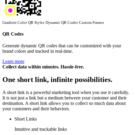
Gradient Color
QR Styles
Dynamic QR Codes
Custom Frames
QR Codes
Generate dynamic QR codes that can be customized with your
brand colors and tracked in real-time.
Learn more
Collect data within minutes. Hassle-free.
One short link, infinite possibilities.
A short link is a powerful marketing tool when you use it carefully.
It is not just a link but a medium between your customer and their
destination. A short link allows you to collect so much data about
your customers and their behaviors.
Short Links
Intuitive and trackable links