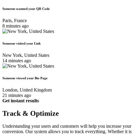
Someone scanned your QR Code
Paris, France
8 minutes ago
Someone visited your Link
New York, United States
14 minutes ago
Someone viewed your Bio Page
London, United Kingdom
21 minutes ago
Get instant results
Track & Optimize
Understanding your users and customers will help you increase your
conversion. Our system allows you to track everything. Whether it is