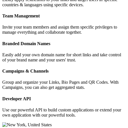
countries & languages using specific devices.
Team Management
Invite your team members and assign them specific privileges to
manage everything and collaborate together.
Branded Domain Names
Easily add your own domain name for short links and take control
of your brand name and your users' trust.
Campaigns & Channels
Group and organize your Links, Bio Pages and QR Codes. With
Campaigns, you can also get aggregated stats.
Developer API
Use our powerful API to build custom applications or extend your
own application with our powerful tools.