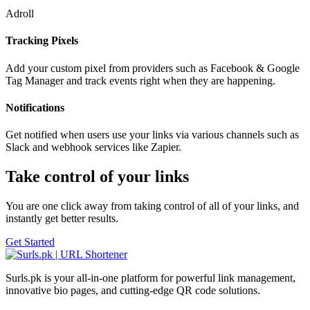
Adroll
Tracking Pixels
Add your custom pixel from providers such as Facebook & Google
Tag Manager and track events right when they are happening.
Notifications
Get notified when users use your links via various channels such as
Slack and webhook services like Zapier.
Take control of your links
You are one click away from taking control of all of your links, and
instantly get better results.
Get Started
Surls.pk is your all-in-one platform for powerful link management,
innovative bio pages, and cutting-edge QR code solutions.